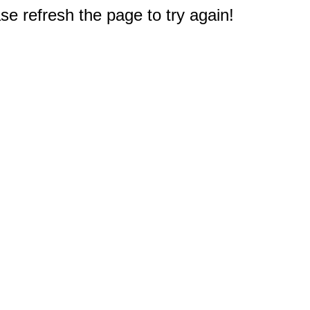
e refresh the page to try again!