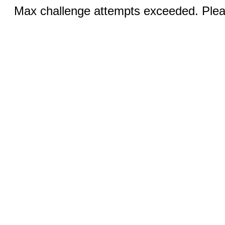
Max challenge attempts exceeded. Pleas