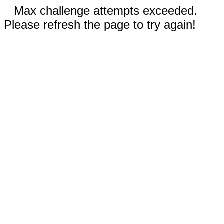
Max challenge attempts exceeded.
Please refresh the page to try again!