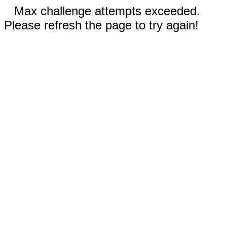
Max challenge attempts exceeded.
Please refresh the page to try again!