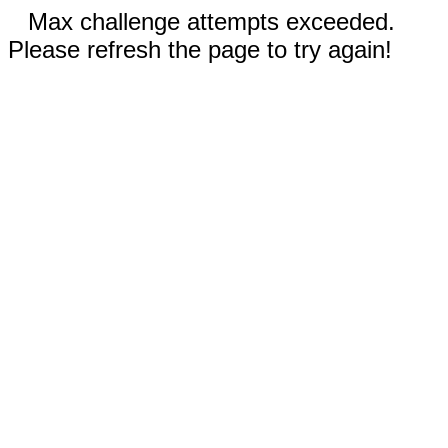
Max challenge attempts exceeded.
Please refresh the page to try again!